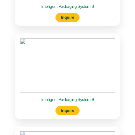
Intelligent Packaging System 8
Inquire
Intelligent Packaging System 9
Inquire