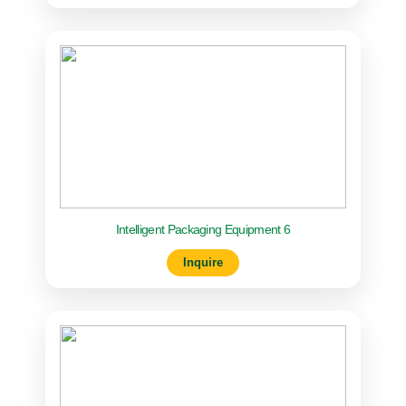
Intelligent Packaging Equipment 6
Inquire