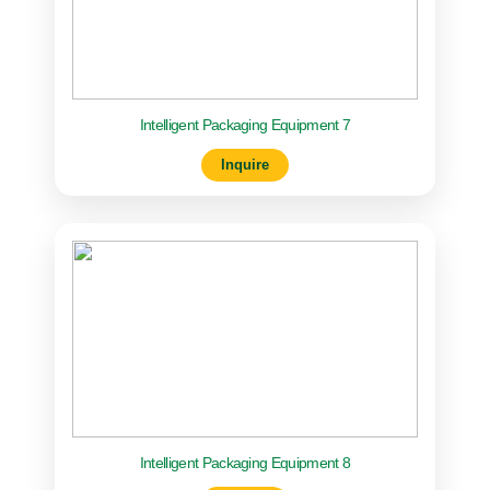
Intelligent Packaging Equipment 7
Inquire
Intelligent Packaging Equipment 8