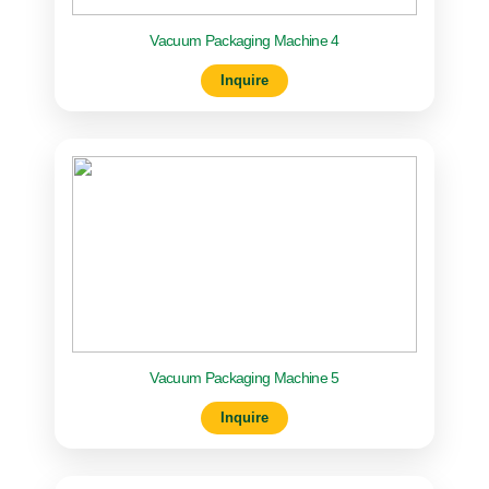
Vacuum Packaging Machine 4
Inquire
Vacuum Packaging Machine 5
Inquire