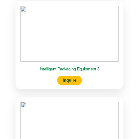
Intelligent Packaging Equipment 3
Inquire