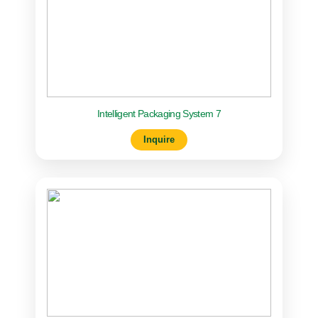
Intelligent Packaging System 7
Inquire