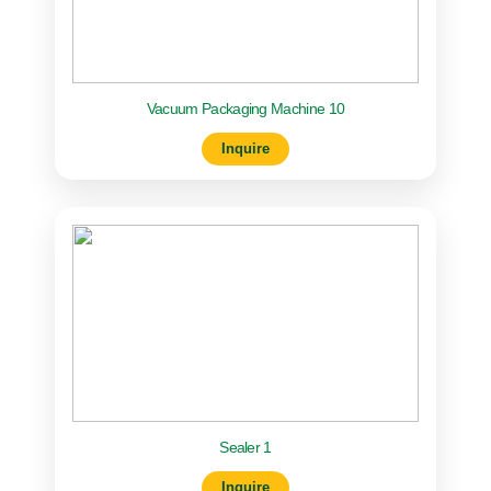
Vacuum Packaging Machine 10
Inquire
Sealer 1
Inquire