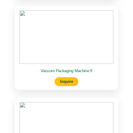
Vacuum Packaging Machine 9
Inquire