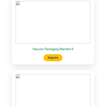
Vacuum Packaging Machine 6
Inquire