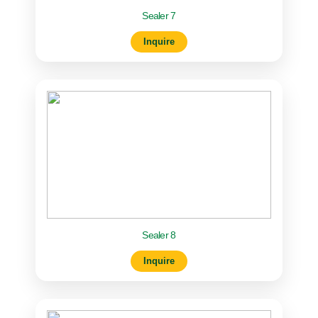
Sealer 7
Inquire
Sealer 8
Inquire