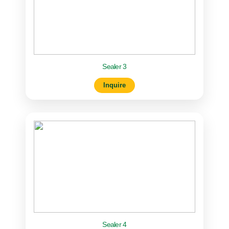
Sealer 3
Inquire
Sealer 4