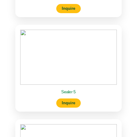
Inquire
Sealer 5
Inquire