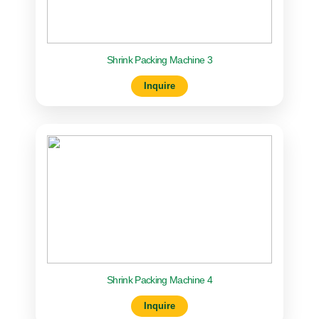
Shrink Packing Machine 3
Inquire
Shrink Packing Machine 4
Inquire