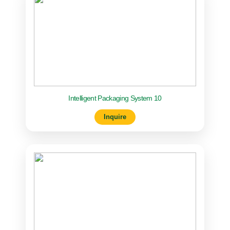
Intelligent Packaging System 10
Inquire