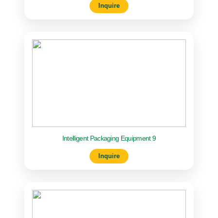
Inquire
Intelligent Packaging Equipment 9
Inquire