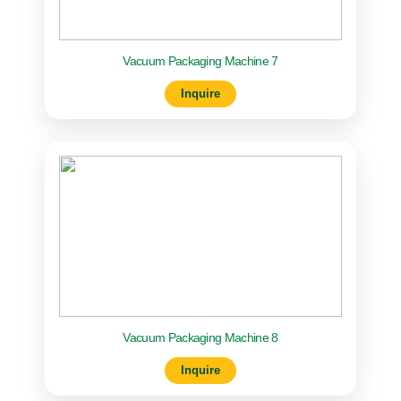
Vacuum Packaging Machine 7
Inquire
Vacuum Packaging Machine 8
Inquire