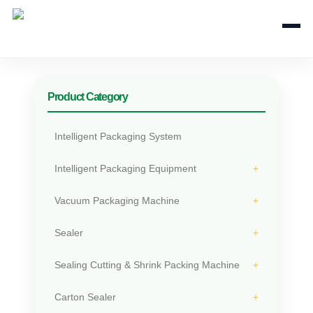
+
Product Category
Intelligent Packaging System
Intelligent Packaging Equipment
Vacuum Packaging Machine
Sealer
Sealing Cutting & Shrink Packing Machine
Carton Sealer