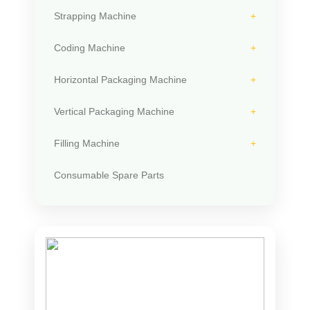
Strapping Machine
Coding Machine
Horizontal Packaging Machine
Vertical Packaging Machine
Filling Machine
Consumable Spare Parts