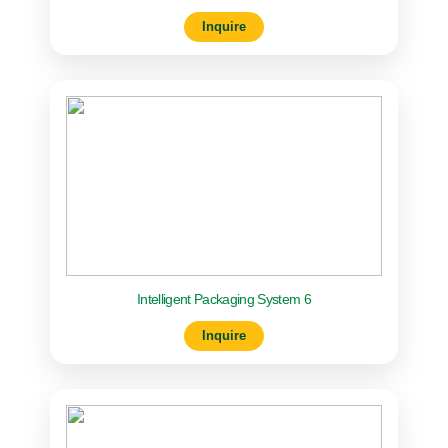
Inquire
Intelligent Packaging System 6
Inquire