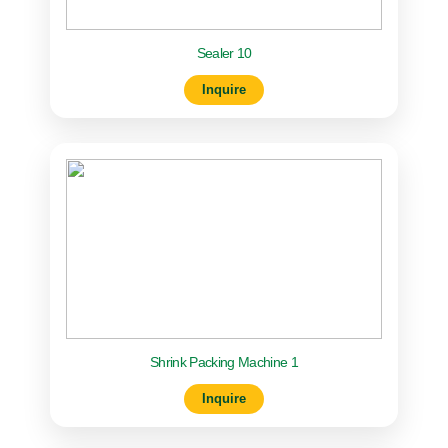
Sealer 10
Inquire
Shrink Packing Machine 1
Inquire