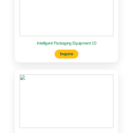
Intelligent Packaging Equipment 10
Inquire