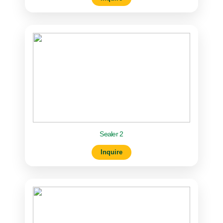
Sealer 2
Inquire