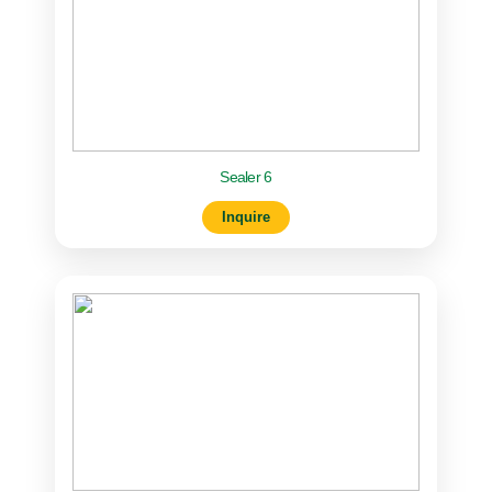
Sealer 6
Inquire