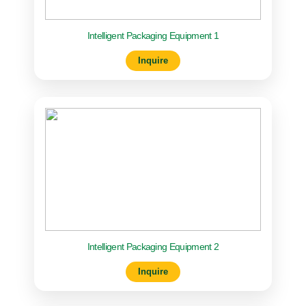
Intelligent Packaging Equipment 1
Inquire
Intelligent Packaging Equipment 2
Inquire