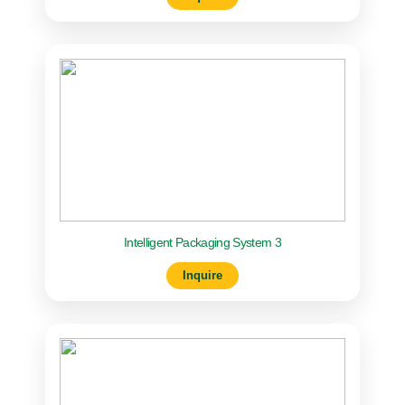
Intelligent Packaging System 3
Inquire