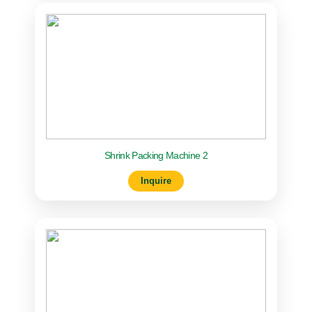
Shrink Packing Machine 2
Inquire