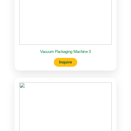
Vacuum Packaging Machine 3
Inquire