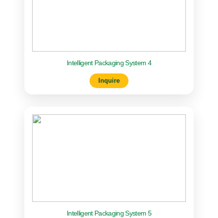
Intelligent Packaging System 4
Inquire
Intelligent Packaging System 5