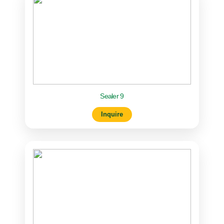
Sealer 9
Inquire