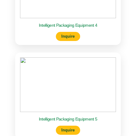
Intelligent Packaging Equipment 4
Inquire
Intelligent Packaging Equipment 5
Inquire