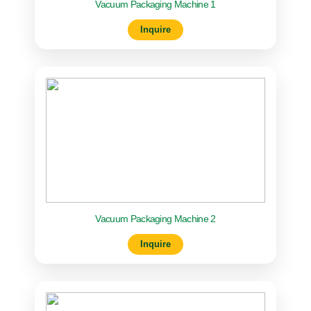
Vacuum Packaging Machine 1
Inquire
Vacuum Packaging Machine 2
Inquire