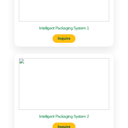
Intelligent Packaging System 1
Inquire
Intelligent Packaging System 2
Inquire